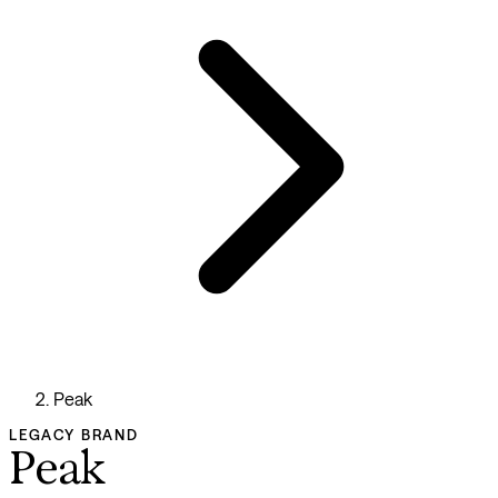
Peak
LEGACY BRAND
Peak