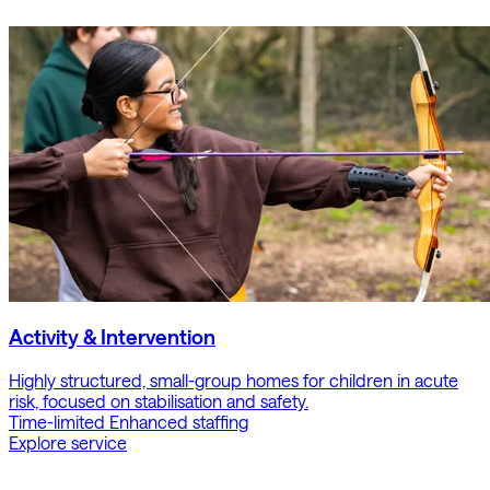
Activity & Intervention
Highly structured, small-group homes for children in acute
risk, focused on stabilisation and safety.
Time-limited
Enhanced staffing
Explore service