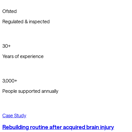
Ofsted
Regulated & inspected
30+
Years of experience
3,000+
People supported annually
Case Study
Rebuilding routine after acquired brain injury