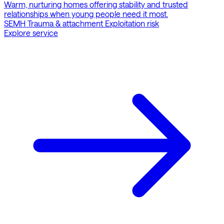
Warm, nurturing homes offering stability and trusted
relationships when young people need it most.
SEMH
Trauma & attachment
Exploitation risk
Explore service