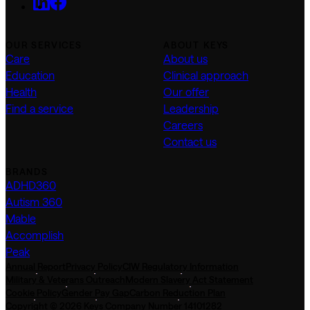
OUR SERVICES
ABOUT KEYS
Care
About us
Education
Clinical approach
Health
Our offer
Find a service
Leadership
Careers
Contact us
BRANDS
ADHD360
Autism 360
Mable
Accomplish
Peak
Annual Report
Privacy Policy
CIW Regulatory Information
Military & Veterans Outreach
Modern Slavery Act Statement
Cookie Policy
Gender Pay Gap
Carbon Reduction Plan
Copyright © 2026 Keys Company Number 14101282