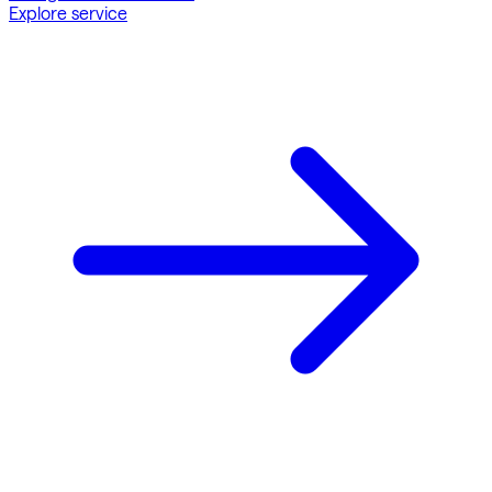
Explore service