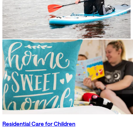
Residential Care for Children