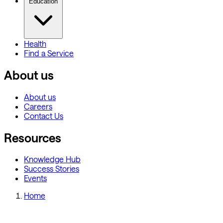
Education
Health
Find a Service
About us
About us
Careers
Contact Us
Resources
Knowledge Hub
Success Stories
Events
Home