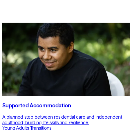
Supported Accommodation
A planned step between residential care and independent
adulthood, building life skills and resilience.
Young Adults
Transitions