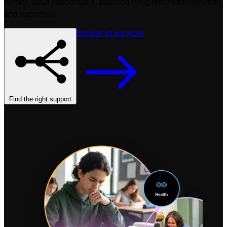
homes, adult residential, supported living and health services
and expertise.
Browse all services
Find the right support