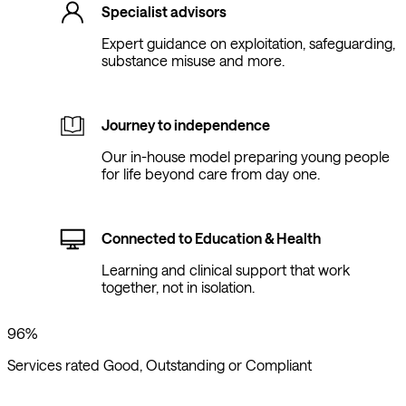
Specialist advisors
Expert guidance on exploitation, safeguarding,
substance misuse and more.
Journey to independence
Our in-house model preparing young people
for life beyond care from day one.
Connected to Education & Health
Learning and clinical support that work
together, not in isolation.
96%
Services rated Good, Outstanding or Compliant