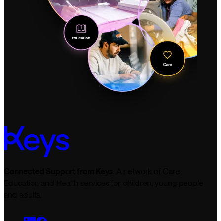
Connected Support from Keys.
A network of Care,
Education and Health services for children, young people
and adults.