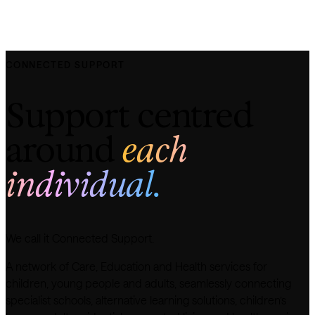
CONNECTED SUPPORT
Support centred
around
each
individual.
We call it Connected Support.
A network of Care, Education and Health services for
children, young people and adults, seamlessly connecting
specialist schools, alternative learning solutions, children’s