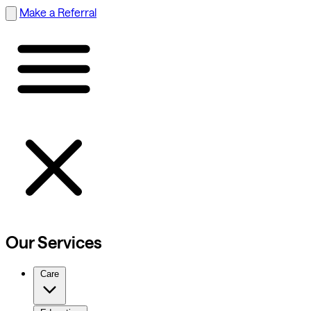
Make a Referral
Our Services
Care