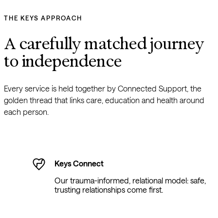
THE KEYS APPROACH
A carefully matched journey 
to independence
Every service is held together by Connected Support, the 
golden thread that links care, education and health around 
each person.
Keys Connect
Our trauma-informed, relational model: safe,
trusting relationships come first.