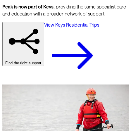
Peak is now part of Keys,
providing the same specialist care
and education with a broader network of support.
View Keys Residential Trips
Find the right support