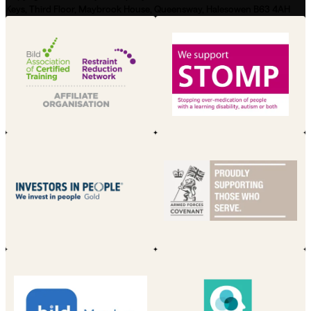
Keys, Third Floor, Maybrook House, Queensway, Halesowen B63 4AH