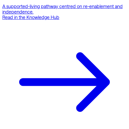
A supported-living pathway centred on re-enablement and
independence.
Read in the Knowledge Hub