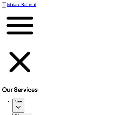
Make a Referral
Our Services
Care