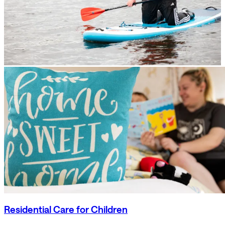
Residential Care for Children