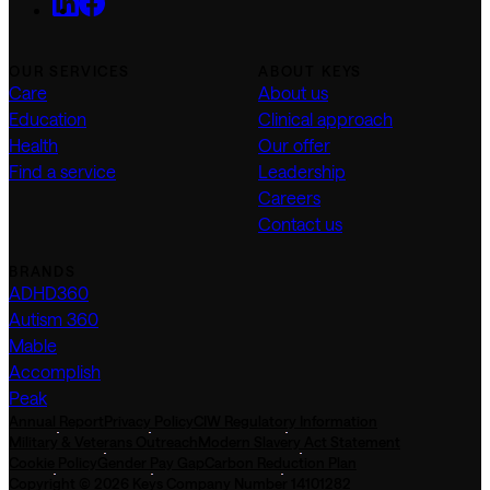
OUR SERVICES
ABOUT KEYS
Care
About us
Education
Clinical approach
Health
Our offer
Find a service
Leadership
Careers
Contact us
BRANDS
ADHD360
Autism 360
Mable
Accomplish
Peak
Annual Report
Privacy Policy
CIW Regulatory Information
Military & Veterans Outreach
Modern Slavery Act Statement
Cookie Policy
Gender Pay Gap
Carbon Reduction Plan
Copyright © 2026 Keys Company Number 14101282