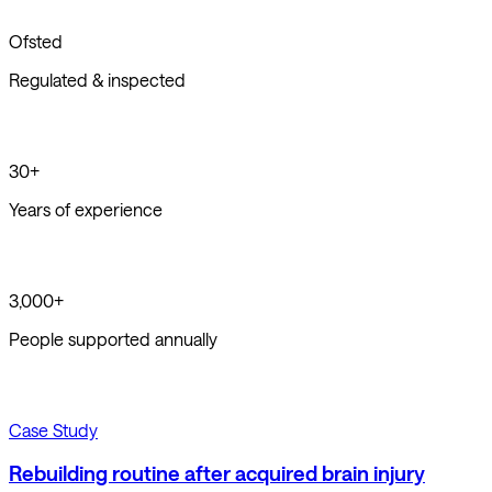
Ofsted
Regulated & inspected
30+
Years of experience
3,000+
People supported annually
Case Study
Rebuilding routine after acquired brain injury