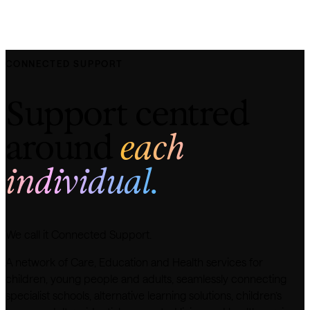
CONNECTED SUPPORT
Support centred
around
each
individual.
We call it Connected Support.
A network of Care, Education and Health services for
children, young people and adults, seamlessly connecting
specialist schools, alternative learning solutions, children’s