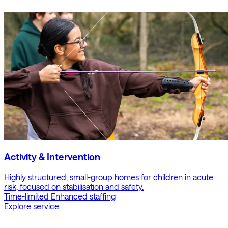
Activity & Intervention
Highly structured, small-group homes for children in acute
risk, focused on stabilisation and safety.
Time-limited
Enhanced staffing
Explore service