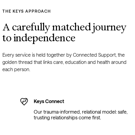
THE KEYS APPROACH
A carefully matched journey 
to independence
Every service is held together by Connected Support, the 
golden thread that links care, education and health around 
each person.
Keys Connect
Our trauma-informed, relational model: safe,
trusting relationships come first.