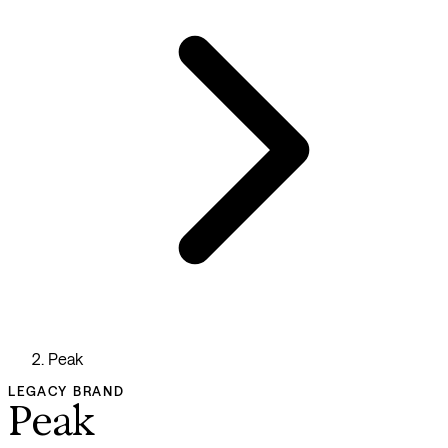
Peak
LEGACY BRAND
Peak