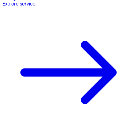
Explore service