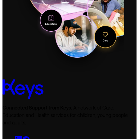
Connected Support from Keys.
A network of Care,
Education and Health services for children, young people
and adults.