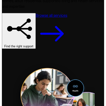
homes, adult residential, supported living and health services
and expertise.
Browse all services
Find the right support