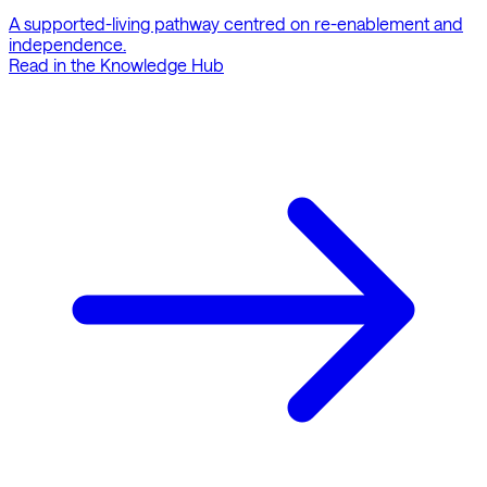
A supported-living pathway centred on re-enablement and
independence.
Read in the Knowledge Hub