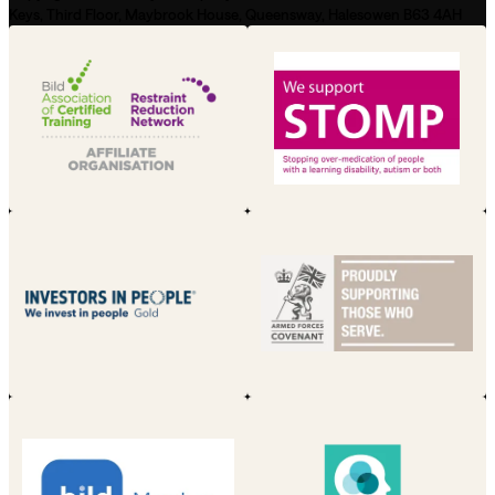
Keys, Third Floor, Maybrook House, Queensway, Halesowen B63 4AH