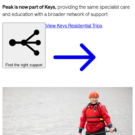
Peak is now part of Keys,
providing the same specialist care
and education with a broader network of support.
View Keys Residential Trips
Find the right support