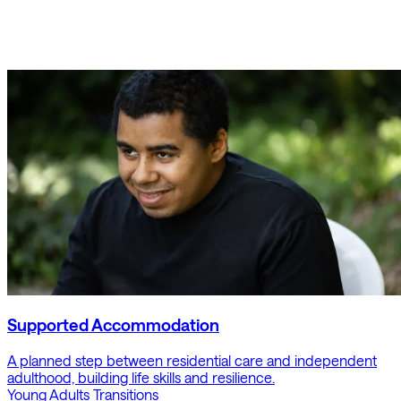
Supported Accommodation
A planned step between residential care and independent
adulthood, building life skills and resilience.
Young Adults
Transitions