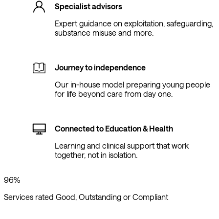
Specialist advisors
Expert guidance on exploitation, safeguarding,
substance misuse and more.
Journey to independence
Our in-house model preparing young people
for life beyond care from day one.
Connected to Education & Health
Learning and clinical support that work
together, not in isolation.
96%
Services rated Good, Outstanding or Compliant