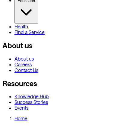
Education
Health
Find a Service
About us
About us
Careers
Contact Us
Resources
Knowledge Hub
Success Stories
Events
Home