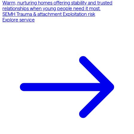
Warm, nurturing homes offering stability and trusted
relationships when young people need it most.
SEMH
Trauma & attachment
Exploitation risk
Explore service